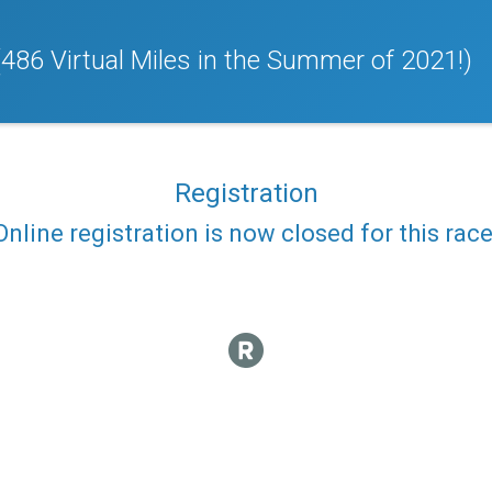
(486 Virtual Miles in the Summer of 2021!)
Registration
Online registration is now closed for this race