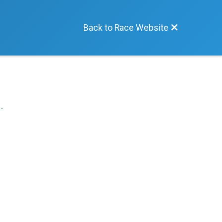
Back to Race Website
.