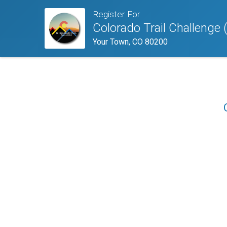
Register For
Colorado Trail Challenge 
Your Town, CO 80200