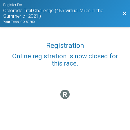
Register For
Colorado Trail Challenge (486 Virtual Miles in the
Bac
Summer of 2021!)
Your Town, CO 80200
Registration
Online registration is now closed for
this race.