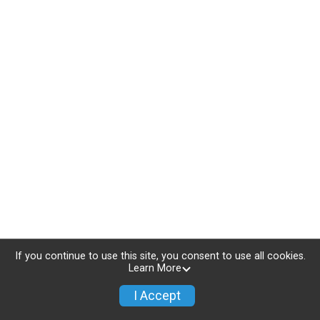
If you continue to use this site, you consent to use all cookies.
Learn More
I Accept