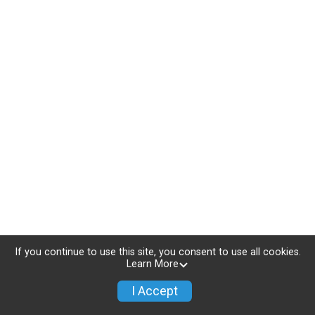
If you continue to use this site, you consent to use all cookies.
Learn More
I Accept