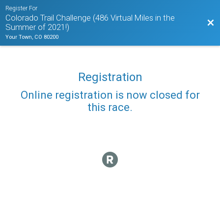
Register For
Colorado Trail Challenge (486 Virtual Miles in the
Bac
Summer of 2021!)
Your Town, CO 80200
Registration
Online registration is now closed for
this race.