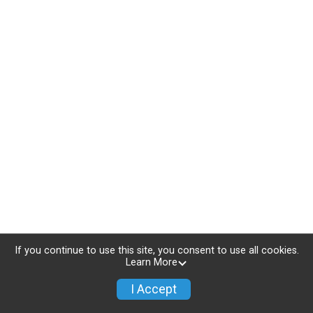
If you continue to use this site, you consent to use all cookies.
Learn More
I Accept