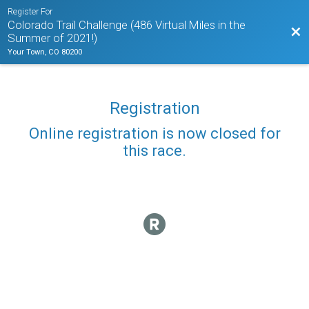
Register For
Colorado Trail Challenge (486 Virtual Miles in the
Bac
Summer of 2021!)
Your Town, CO 80200
Registration
Online registration is now closed for
this race.