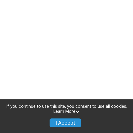
If you continue to use this site, you consent to use all cookies.
Learn More
I Accept