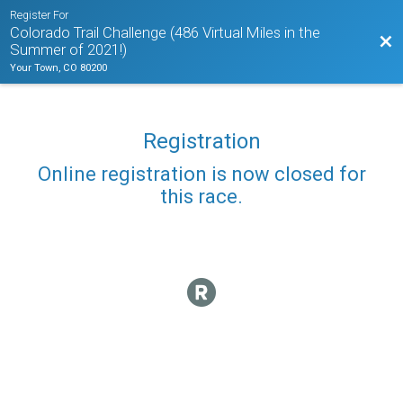
Register For
Colorado Trail Challenge (486 Virtual Miles in the
Bac
Summer of 2021!)
Your Town, CO 80200
Registration
Online registration is now closed for
this race.