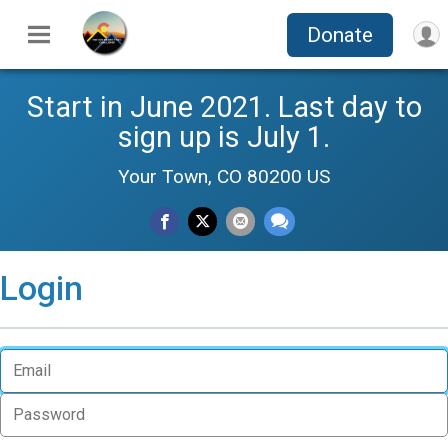
Donate
Start in June 2021. Last day to
sign up is July 1.
Your Town, CO 80200 US
Login