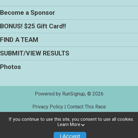
Become a Sponsor
BONUS! $25 Gift Card!!
FIND A TEAM
SUBMIT/VIEW RESULTS
Photos
Powered by RunSignup, © 2026
Privacy Policy
|
Contact This Race
If you continue to use this site, you consent to use all cookies.
Learn More
I Accept