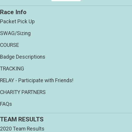
Race Info
Packet Pick Up
SWAG/Sizing
COURSE
Badge Descriptions
TRACKING
RELAY - Participate with Friends!
CHARITY PARTNERS
FAQs
TEAM RESULTS
2020 Team Results