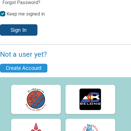
Forgot Password?
Keep me signed in.
Sign In
Not a user yet?
Create Account