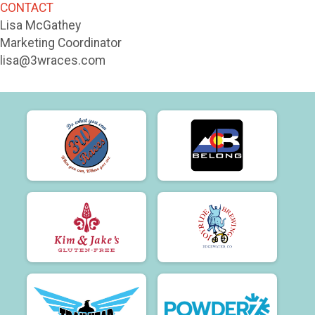
CONTACT
Lisa McGathey
Marketing Coordinator
lisa@3wraces.com