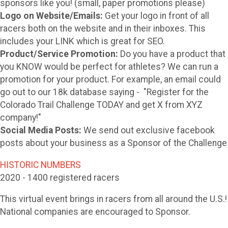
sponsors like you! (small, paper promotions please)
Logo on Website/Emails:
Get your logo in front of all
racers both on the website and in their inboxes. This
includes your LINK which is great for SEO.
Product/Service Promotion:
Do you have a product that
you KNOW would be perfect for athletes? We can run a
promotion for your product. For example, an email could
go out to our 18k database saying - "Register for the
Colorado Trail Challenge TODAY and get X from XYZ
company!"
Social Media Posts:
We send out exclusive facebook
posts about your business as a Sponsor of the Challenge
HISTORIC NUMBERS
2020 - 1400 registered racers
This virtual event brings in racers from all around the U.S.!
National companies are encouraged to Sponsor.