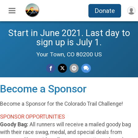
Donate
Start in June 2021. Last day to
sign up is July 1.
Your Town, CO 80200 US
Become a Sponsor
Become a Sponsor for the Colorado Trail Challenge!
SPONSOR OPPORTUNITIES
Goody Bag:
All runners will receive a mailed goody bag
with their race swag, medal, and special deals from