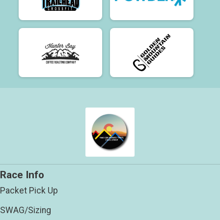
Race Info
Packet Pick Up
SWAG/Sizing