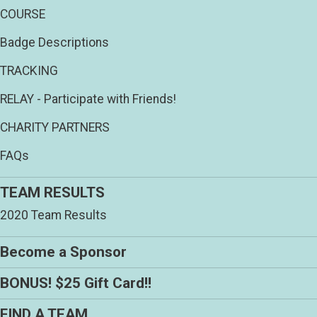
COURSE
Badge Descriptions
TRACKING
RELAY - Participate with Friends!
CHARITY PARTNERS
FAQs
TEAM RESULTS
2020 Team Results
Become a Sponsor
BONUS! $25 Gift Card!!
FIND A TEAM