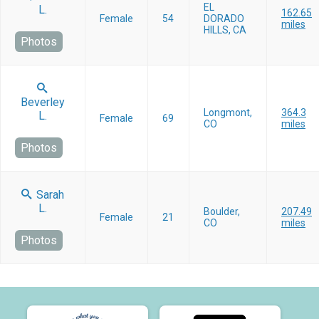
EL
L.
162.65
Female
54
DORADO
miles
HILLS, CA
Photos
Beverley
Longmont,
364.3
L.
Female
69
CO
miles
Photos
Sarah
L.
Boulder,
207.49
Female
21
CO
miles
Photos