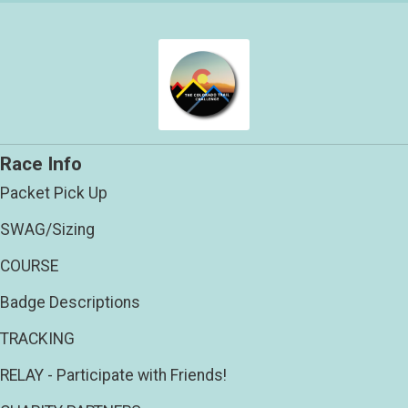
Race Info
Packet Pick Up
SWAG/Sizing
COURSE
Badge Descriptions
TRACKING
RELAY - Participate with Friends!