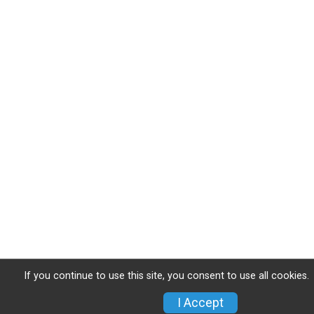
If you continue to use this site, you consent to use all cookies.
I Accept