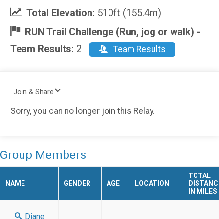
Total Elevation:
510ft (155.4m)
RUN Trail Challenge (Run, jog or walk) -
Team Results:
2
Team Results
Join & Share
Sorry, you can no longer join this Relay.
Group Members
TOTAL
NAME
GENDER
AGE
LOCATION
DISTANC
IN MILES
Diane