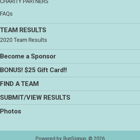
CHARITY PARTNERS
FAQs
TEAM RESULTS
2020 Team Results
Become a Sponsor
BONUS! $25 Gift Card!!
FIND A TEAM
SUBMIT/VIEW RESULTS
Photos
Powered by RunSignup, © 2026