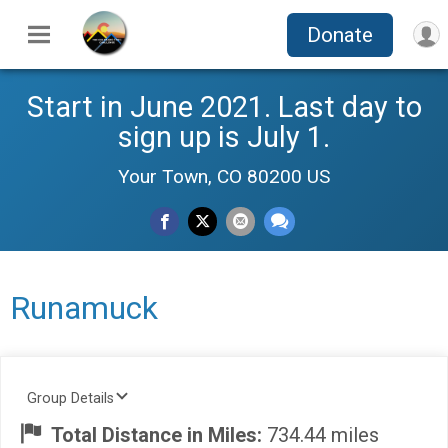
Donate
Start in June 2021. Last day to
sign up is July 1.
Your Town, CO 80200 US
Runamuck
Group Details
Total Distance in Miles:
734.44 miles